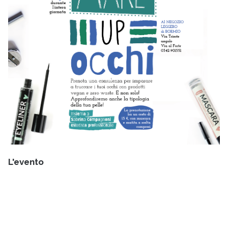
L'evento