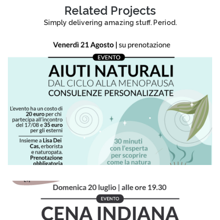
Related Projects
Simply delivering amazing stuff. Period.