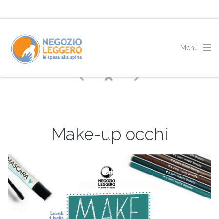
Make-up occhi