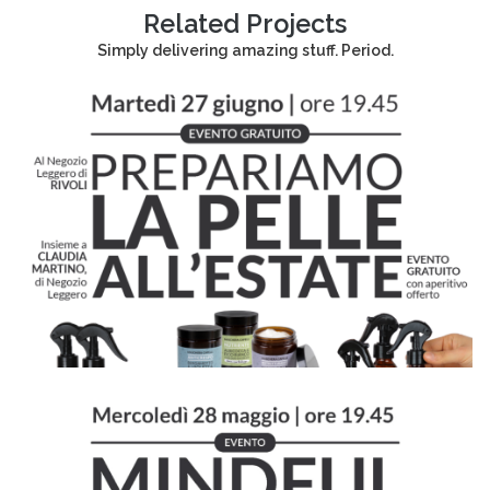
Related Projects
Simply delivering amazing stuff. Period.