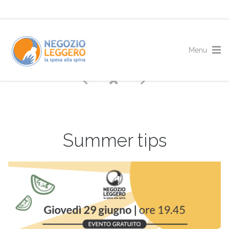
Summer tips