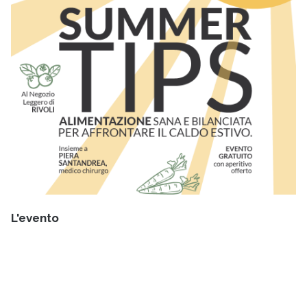
L'evento